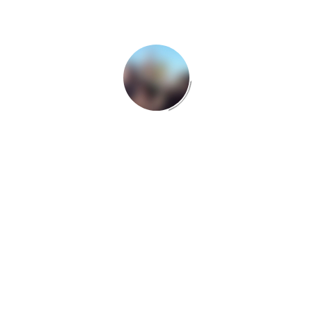
Many desktop publishing packages and web page
editors now use Lorem Ipsum as their default
model text, and a search for ‘lorem ipsum’ will
uncover many web sites still in their infancy.
Various versions have evolved over the years,
sometimes by accident, sometimes on purpose
(injected humour and the like). There are many
variations of passages of Lorem Ipsum available,
but the majority have suffered alteration in some
form, by injected humour, or randomised words
which don’t look even slightly believable. If you are
going to use a passage.
There are many variations of passages of Lorem
Ipsum available, but the majority have suffered
alteration in some form, by injected humour, or
randomised words which don’t look even slightly
believable. If you are going to use a passage.